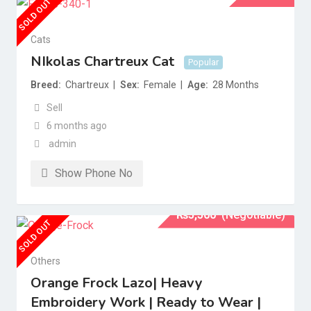
SOLD OUT
Cats
NIkolas Chartreux Cat
Popular
Breed
Chartreux
Sex
Female
Age
28 Months
Sell
6 months ago
admin
Show Phone No
₨
5,500
(Negotiable)
SOLD OUT
Others
Orange Frock Lazo| Heavy
Embroidery Work | Ready to Wear |