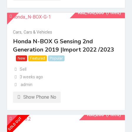
₨
2,950,000
(Fixed)
Cars
,
Cars & Vehicles
Honda N-BOX G Sensing 2nd
Generation 2019 |Import 2022 /2023
New
Featured
Popular
Sell
3 weeks ago
admin
Show Phone No
₨
3,200
(Fixed)
SOLD OUT