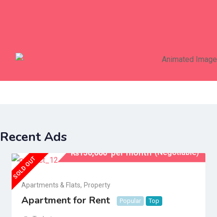
Birds
Business & Industry
Recent Ads
per month
(Negotiable)
₨
150,000
SOLD OUT
Apartments & Flats
,
Property
Apartment for Rent
Popular
Top