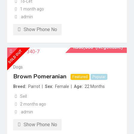
To-Let
1 month ago
admin
Show Phone No
₨
65,000
(Negotiable)
SOLD OUT
Dogs
Brown Pomeranian
Featured
Popular
Breed
Parrot
Sex
Female
Age
22 Months
Sell
2 months ago
admin
Show Phone No