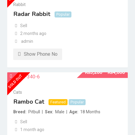
Rabbit
Radar Rabbit
Popular
Sell
2 months ago
admin
Show Phone No
₨
3,200
–
₨
4,000
SOLD OUT
Cats
Rambo Cat
Featured
Popular
Breed
Pitbull
Sex
Male
Age
18 Months
Sell
1 month ago