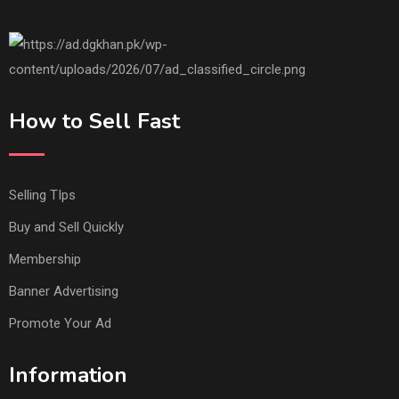
How to Sell Fast
Selling TIps
Buy and Sell Quickly
Membership
Banner Advertising
Promote Your Ad
Information