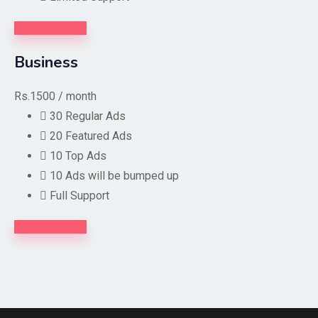
Purchase Now
Business
Rs.1500
/ month
30 Regular Ads
20 Featured Ads
10 Top Ads
10 Ads will be bumped up
Full Support
Purchase Now