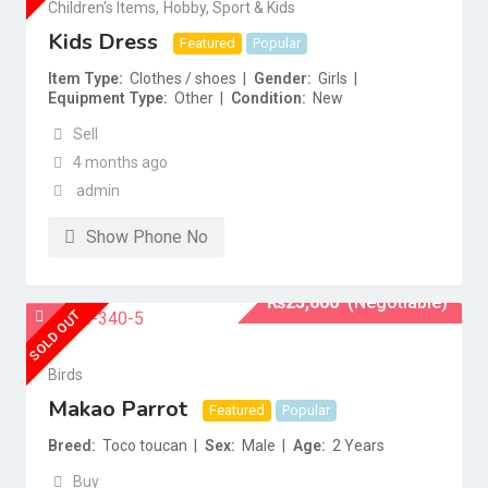
Children's Items
,
Hobby, Sport & Kids
Kids Dress
Featured
Popular
Item Type
Clothes / shoes
Gender
Girls
Equipment Type
Other
Condition
New
Sell
4 months ago
admin
Show Phone No
₨
25,000
(Negotiable)
SOLD OUT
Birds
Makao Parrot
Featured
Popular
Breed
Toco toucan
Sex
Male
Age
2 Years
Buy