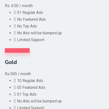
Rs. 0.00
/ month
01 Regular Ads
No Featured Ads
No Top Ads
No Ads will be bumped up
Limited Support
Purchase Now
Gold
Rs.500
/ month
10 Regular Ads
05 Featured Ads
01 Top Ads
No Ads will be bumped up
Limited Support