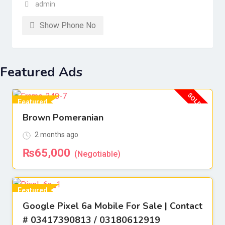
admin
Show Phone No
Featured Ads
SOLD OUT
Featured
Brown Pomeranian
For Sell
2 months ago
₨
65,000
(Negotiable)
Featured
Google Pixel 6a Mobile For Sale | Contact
For Sell
# 03417390813 / 03180612919