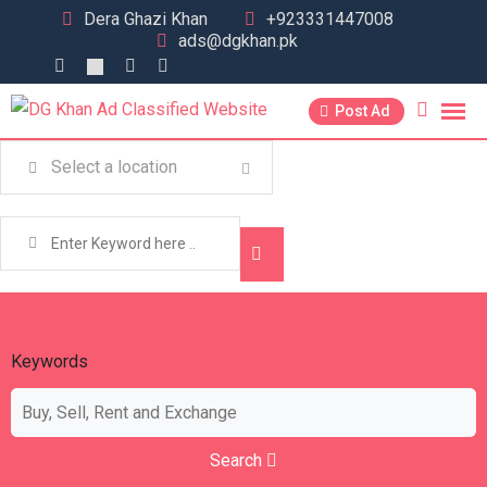
Dera Ghazi Khan
+923331447008
ads@dgkhan.pk
Post Ad
Keywords
Search