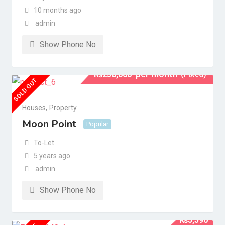
10 months ago
admin
Show Phone No
per month
(Fixed)
₨
250,000
SOLD OUT
Houses
,
Property
Moon Point
Popular
To-Let
5 years ago
admin
Show Phone No
₨
5,590