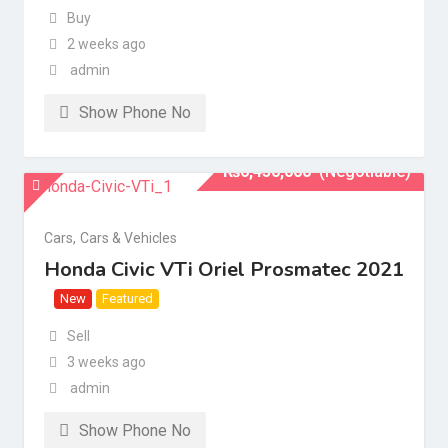
Buy
2 weeks ago
admin
Show Phone No
₨
6,450,000
(Negotiable)
Cars
,
Cars & Vehicles
Honda Civic VTi Oriel Prosmatec 2021
New
Featured
Sell
3 weeks ago
admin
Show Phone No