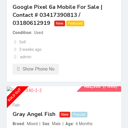
Google Pixel 6a Mobile For Sale |
Contact # 03417390813 /
03180612919
New
Featured
Condition
Used
Sell
3 weeks ago
admin
Show Phone No
₨
2,500
(Fixed)
SOLD OUT
Fish
Gray Angel Fish
New
Popular
Breed
Mixed
Sex
Male
Age
6 Months