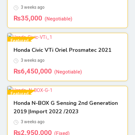
3 weeks ago
₨
35,000
(Negotiable)
Featured
Honda Civic VTi Oriel Prosmatec 2021
For Sell
3 weeks ago
₨
6,450,000
(Negotiable)
Featured
Honda N-BOX G Sensing 2nd Generation
For Sell
2019 |Import 2022 /2023
3 weeks ago
₨
2,950,000
(Fixed)