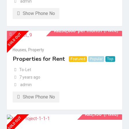
admin
Show Phone No
per month
(Fixed)
₨
250,000
SOLD OUT
Houses
,
Property
Properties for Rent
Featured
Popular
Top
To-Let
7 years ago
admin
Show Phone No
₨
3,950
(Fixed)
SOLD OUT