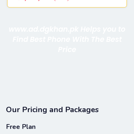
www.ad.dgkhan.pk Helps you to
Find Best Phone With The Best
Price
Our Pricing and Packages
Free Plan