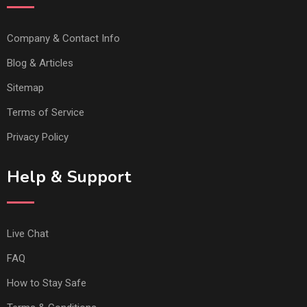
Company & Contact Info
Blog & Articles
Sitemap
Terms of Service
Privacy Policy
Help & Support
Live Chat
FAQ
How to Stay Safe