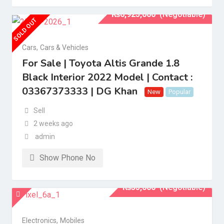
₨
6,925,000
(Negotiable)
SOLD OUT
Cars
,
Cars & Vehicles
For Sale | Toyota Altis Grande 1.8
Black Interior 2022 Model | Contact :
03367373333 | DG Khan
New
Popular
Sell
2 weeks ago
admin
Show Phone No
₨
35,000
(Negotiable)
Electronics
,
Mobiles