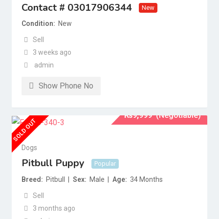
Contact # 03017906344
New
Condition
New
Sell
3 weeks ago
admin
Show Phone No
₨
9,999
(Negotiable)
SOLD OUT
Dogs
Pitbull Puppy
Popular
Breed
Pitbull
Sex
Male
Age
34 Months
Sell
3 months ago